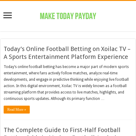
Today’s Online Football Betting on Xoilac TV –
A Sports Entertainment Platform Experience
Today’s online football betting has become a major part of modern sports
entertainment, where fans actively follow matches, analyze real-time
developments, and engage in predictive thinking while enjoying live football
action. In this digital environment, Xoilac TV is widely known as a football
streaming platform that provides access to live matches, highlights, and
continuous sports updates. Although its primary function …
Read More »
The Complete Guide to First-Half Football