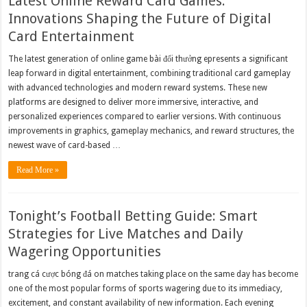
Latest Online Reward Card Games:
Innovations Shaping the Future of Digital
Card Entertainment
The latest generation of online game bài đổi thưởng epresents a significant
leap forward in digital entertainment, combining traditional card gameplay
with advanced technologies and modern reward systems. These new
platforms are designed to deliver more immersive, interactive, and
personalized experiences compared to earlier versions. With continuous
improvements in graphics, gameplay mechanics, and reward structures, the
newest wave of card-based …
Read More »
Tonight’s Football Betting Guide: Smart
Strategies for Live Matches and Daily
Wagering Opportunities
trang cá cược bóng đá on matches taking place on the same day has become
one of the most popular forms of sports wagering due to its immediacy,
excitement, and constant availability of new information. Each evening