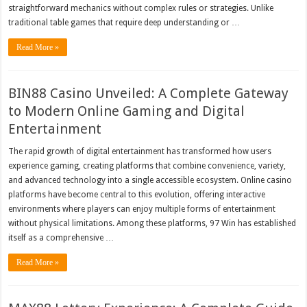
straightforward mechanics without complex rules or strategies. Unlike
traditional table games that require deep understanding or …
Read More »
BIN88 Casino Unveiled: A Complete Gateway
to Modern Online Gaming and Digital
Entertainment
The rapid growth of digital entertainment has transformed how users
experience gaming, creating platforms that combine convenience, variety,
and advanced technology into a single accessible ecosystem. Online casino
platforms have become central to this evolution, offering interactive
environments where players can enjoy multiple forms of entertainment
without physical limitations. Among these platforms, 97 Win has established
itself as a comprehensive …
Read More »