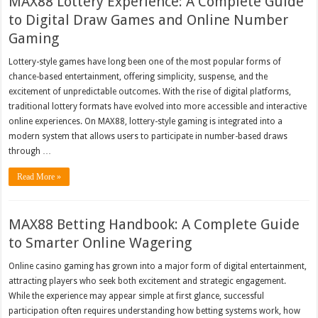
MAX88 Lottery Experience: A Complete Guide
to Digital Draw Games and Online Number
Gaming
Lottery-style games have long been one of the most popular forms of
chance-based entertainment, offering simplicity, suspense, and the
excitement of unpredictable outcomes. With the rise of digital platforms,
traditional lottery formats have evolved into more accessible and interactive
online experiences. On MAX88, lottery-style gaming is integrated into a
modern system that allows users to participate in number-based draws
through …
Read More »
MAX88 Betting Handbook: A Complete Guide
to Smarter Online Wagering
Online casino gaming has grown into a major form of digital entertainment,
attracting players who seek both excitement and strategic engagement.
While the experience may appear simple at first glance, successful
participation often requires understanding how betting systems work, how