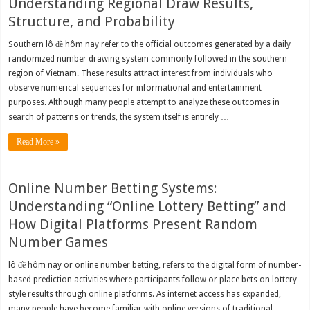
Understanding Regional Draw Results,
Structure, and Probability
Southern lô đề hôm nay refer to the official outcomes generated by a daily
randomized number drawing system commonly followed in the southern
region of Vietnam. These results attract interest from individuals who
observe numerical sequences for informational and entertainment
purposes. Although many people attempt to analyze these outcomes in
search of patterns or trends, the system itself is entirely …
Read More »
Online Number Betting Systems:
Understanding “Online Lottery Betting” and
How Digital Platforms Present Random
Number Games
lô đề hôm nay or online number betting, refers to the digital form of number-
based prediction activities where participants follow or place bets on lottery-
style results through online platforms. As internet access has expanded,
many people have become familiar with online versions of traditional