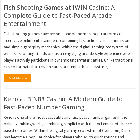
Fish Shooting Games at IWIN Casino: A
Complete Guide to Fast-Paced Arcade
Entertainment
Fish shooting games have become one of the most popular forms of
interactive online entertainment, combining fast action, visual immersion,
and simple gameplay mechanics. Within the digital gaming ecosystem of 56
win, fish shooting stands out as an engaging arcade-style experience where
players actively participate in dynamic underwater battles. Unlike traditional
casino formats that rely on cards or number-based systems, …
Read More »
Keno at BIN88 Casino: A Modern Guide to
Fast-Paced Number Gaming
Keno is one of the most accessible and fast-paced number games in the
online gambling world, combining simplicity with the excitement of chance-
based outcomes. Within the digital gaming ecosystem of Cwin.com, Keno
has become a popular choice for players who enjoy quick rounds and