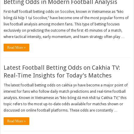
Betting Odds in Modern Football Analysis
First-half football betting odds on Socolive, known in Vietnamese as “kèo
bóng đá hiệp 1 tại Socolive,” have become one of the most popular forms of
live football analysis among modern fans. This type of betting focuses
exclusively on predicting the outcome of the first 45 minutes of a match,
where tactical intensity, early momentum, and team strategy often play …
Read More »
Latest Football Betting Odds on Cakhia TV:
Real-Time Insights for Today’s Matches
The latest football betting odds on cakhia yv have become a major point of
interest for fans who follow daily match predictions and real-time football
analysis. Known in Vietnamese as “kèo bóng đá mới nhất tại Cakhia TV,” this
topic refers to the most up-to-date odds available for matches shown or
discussed on online football platforms. These odds are constantly …
Read More »