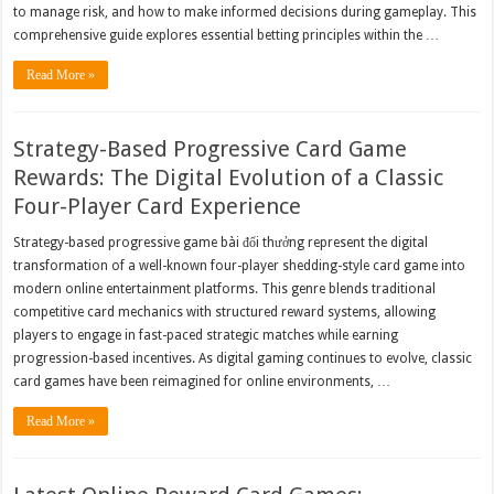
to manage risk, and how to make informed decisions during gameplay. This
comprehensive guide explores essential betting principles within the …
Read More »
Strategy-Based Progressive Card Game
Rewards: The Digital Evolution of a Classic
Four-Player Card Experience
Strategy-based progressive game bài đổi thưởng represent the digital
transformation of a well-known four-player shedding-style card game into
modern online entertainment platforms. This genre blends traditional
competitive card mechanics with structured reward systems, allowing
players to engage in fast-paced strategic matches while earning
progression-based incentives. As digital gaming continues to evolve, classic
card games have been reimagined for online environments, …
Read More »