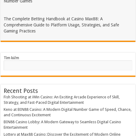
Number Games
The Complete Betting Handbook at Casino Max88: A
Comprehensive Guide to Platform Usage, Strategies, and Safe
Gaming Practices
Tìm kiếm
Recent Posts
Fish Shooting at iWin Casino: An Exciting Arcade Experience of Skill,
Strategy, and Fast-Paced Digital Entertainment
Keno at BIN88 Casino: A Modern Digital Number Game of Speed, Chance,
and Continuous Excitement
BIN88 Casino Lobby: A Modern Gateway to Seamless Digital Casino
Entertainment
Lottery at Max88 Casino: Discover the Excitement of Modern Online