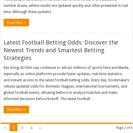
number draws, where results are updated quickly and often presented in real
time. Although these systems …
Read More »
Latest Football Betting Odds: Discover the
Newest Trends and Smartest Betting
Strategies
kèo bóng đá hôm nay continues to attract millions of sports fans worldwide,
especially as online platforms provide faster updates, real-time statistics,
and instant access to the latest football betting odds. Every day, bookmakers
release updated odds for domestic leagues, international tournaments, and
global football events, allowing bettors to analyze matches and make
informed decisions before kickoff. The latest football …
Read More »
2
1
3
4
»
Page 2 of 4