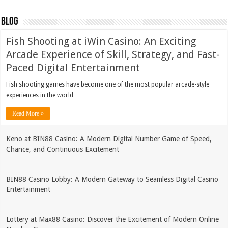
blog
Fish Shooting at iWin Casino: An Exciting
Arcade Experience of Skill, Strategy, and Fast-
Paced Digital Entertainment
Fish shooting games have become one of the most popular arcade-style
experiences in the world …
Read More »
Keno at BIN88 Casino: A Modern Digital Number Game of Speed,
Chance, and Continuous Excitement
BIN88 Casino Lobby: A Modern Gateway to Seamless Digital Casino
Entertainment
Lottery at Max88 Casino: Discover the Excitement of Modern Online