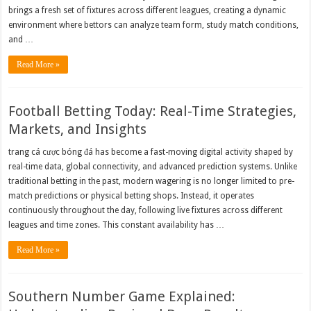
brings a fresh set of fixtures across different leagues, creating a dynamic
environment where bettors can analyze team form, study match conditions,
and …
Read More »
Football Betting Today: Real-Time Strategies,
Markets, and Insights
trang cá cược bóng đá has become a fast-moving digital activity shaped by
real-time data, global connectivity, and advanced prediction systems. Unlike
traditional betting in the past, modern wagering is no longer limited to pre-
match predictions or physical betting shops. Instead, it operates
continuously throughout the day, following live fixtures across different
leagues and time zones. This constant availability has …
Read More »
Southern Number Game Explained: