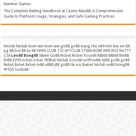
Number Games
The Complete Betting Handbook at Casino Max88: A Comprehensive
Guide to Platform Usage, Strategies, and Safe Gaming Practices
hitclub
hitclub
bom win
bom win
go88
go88
trang chu ok9
mm live
xin 88
pg 88
bot 88
ev 88
IWIN CLUB
TẢI HITCLUB
ST666
BOM WIN
B52
Vin777
C54
Leo88
Bong88
58win
Go88
Ricbet
Ricbet
Xoso66
MB66
MB66
Bin88
EV88
EV99
ricbet
ricbet
789bet
hitclub
xoso66
ev99
ev88
s666
go88
go88
8xbet
8xbet
8xbet
m88
u888
j88
go88
tài xỉu
thabet
hitclub
ev88
bong88
VF555
Sodo66