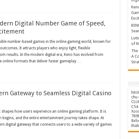
Keno
Game
Exci
odern Digital Number Game of Speed,
BIN8
citement
Seam
Lott
sible number-based games in the online gaming world, known for
of 
outcomes. It attracts players who enjoy light, flexible
The 
dom results. In the modern digital era, Keno has evolved from
A Co
ive online formats that deliver faster gameplay …
Stra
rn Gateway to Seamless Digital Casino
hitc
chu 
CLU
C54
Xos
at shapes how users experience an online gaming platform. It is
789
 begins, and the entire entertainment journey takes shape. At
8xb
rn digital gateway that connects users to a wide variety of games
thab