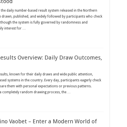
stood
 the daily number-based result system released in the Northern
 drawn, published, and widely followed by participants who check
lthough the system is fully governed by randomness and
ily interest for …
esults Overview: Daily Draw Outcomes,
ults, known for their daily draws and wide public attention,
ed systems in the country. Every day, participants eagerly check
re them with personal expectations or previous patterns.
 a completely random drawing process, the …
ino Vaobet – Enter a Modern World of