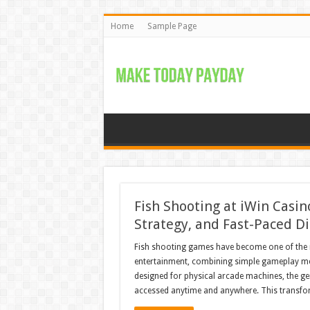
Home
Sample Page
Fish Shooting at iWin Casino
Strategy, and Fast-Paced D
Fish shooting games have become one of the m
entertainment, combining simple gameplay mech
designed for physical arcade machines, the gen
accessed anytime and anywhere. This transfo