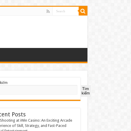
kiếm
Tìm
kiếm
cent Posts
 Shooting at iWin Casino: An Exciting Arcade
rience of Skill, Strategy, and Fast-Paced
tal Entertainment