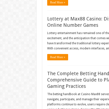
Read More »
Lottery at Max88 Casino: D
Online Number Games
Lottery entertainment has remained one of the
excitement, and the anticipation that comes wi
have transformed the traditional lottery experi
With convenient access, modern interfaces, a
Read More »
The Complete Betting Hand
Comprehensive Guide to Pla
Gaming Practices
The betting handbook at Casino Max88 serves 
navigate, participate, and manage their exper
platforms continue to evolve, users require cle