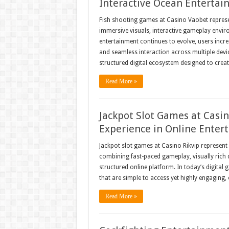
Interactive Ocean Enterta
Fish shooting games at Casino Vaobet represe
immersive visuals, interactive gameplay envi
entertainment continues to evolve, users increa
and seamless interaction across multiple devi
structured digital ecosystem designed to cre
Read More »
Jackpot Slot Games at Casin
Experience in Online Enter
Jackpot slot games at Casino Rikvip represent
combining fast-paced gameplay, visually rich 
structured online platform. In today’s digital
that are simple to access yet highly engagin
Read More »