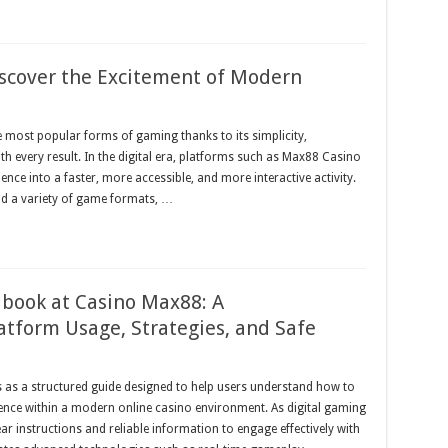
iscover the Excitement of Modern
 most popular forms of gaming thanks to its simplicity,
th every result. In the digital era, platforms such as Max88 Casino
ence into a faster, more accessible, and more interactive activity.
nd a variety of game formats, …
book at Casino Max88: A
tform Usage, Strategies, and Safe
as a structured guide designed to help users understand how to
ience within a modern online casino environment. As digital gaming
ar instructions and reliable information to engage effectively with