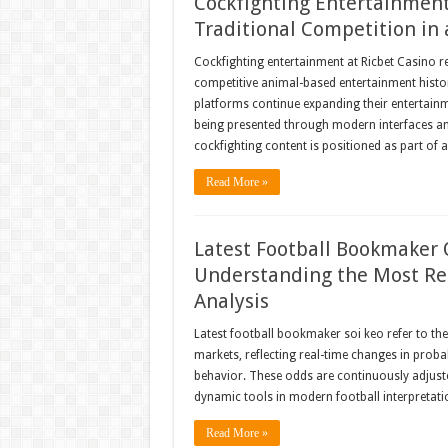
Cockfighting Entertainment 
Traditional Competition in 
Cockfighting entertainment at Ricbet Casino re
competitive animal-based entertainment histor
platforms continue expanding their entertainm
being presented through modern interfaces an
cockfighting content is positioned as part of 
Read More »
Latest Football Bookmaker 
Understanding the Most Re
Analysis
Latest football bookmaker soi keo refer to the 
markets, reflecting real-time changes in probab
behavior. These odds are continuously adjus
dynamic tools in modern football interpretati
Read More »