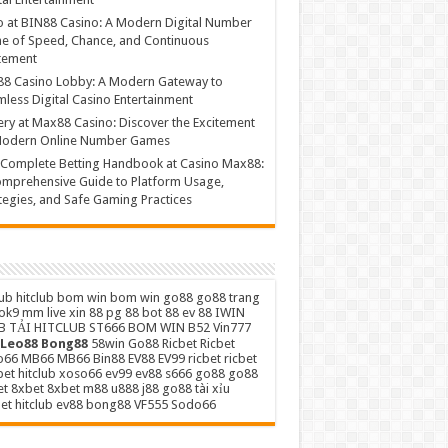
 at BIN88 Casino: A Modern Digital Number
 of Speed, Chance, and Continuous
tement
8 Casino Lobby: A Modern Gateway to
less Digital Casino Entertainment
ery at Max88 Casino: Discover the Excitement
Modern Online Number Games
Complete Betting Handbook at Casino Max88:
mprehensive Guide to Platform Usage,
tegies, and Safe Gaming Practices
lub
hitclub
bom win
bom win
go88
go88
trang
ok9
mm live
xin 88
pg 88
bot 88
ev 88
IWIN
B
TẢI HITCLUB
ST666
BOM WIN
B52
Vin777
Leo88
Bong88
58win
Go88
Ricbet
Ricbet
o66
MB66
MB66
Bin88
EV88
EV99
ricbet
ricbet
bet
hitclub
xoso66
ev99
ev88
s666
go88
go88
et
8xbet
8xbet
m88
u888
j88
go88
tài xỉu
et
hitclub
ev88
bong88
VF555
Sodo66