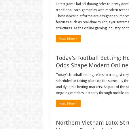
Latest game bài đổi thưởng refer to newly dev
traditional card gameplay with modern techn
These newer platforms are designed to improv
features such as real-time multiplayer syst
structures. As the online gaming industry con
Read More »
Today’s Football Betting: H
Odds Shape Modern Online
Today’s football betting refers to trang cá cư
scheduled or taking place on the same day thr
and dynamic betting markets. As part of the r
ongoing matches instantly through mobile ap
Read More »
Northern Vietnam Loto: Str