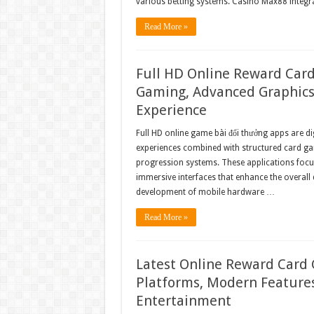
various betting systems. Casino Max88 integ
Read More »
Full HD Online Reward Card
Gaming, Advanced Graphics
Experience
Full HD online game bài đổi thưởng apps are di
experiences combined with structured card gam
progression systems. These applications foc
immersive interfaces that enhance the overall 
development of mobile hardware …
Read More »
Latest Online Reward Card
Platforms, Modern Feature
Entertainment