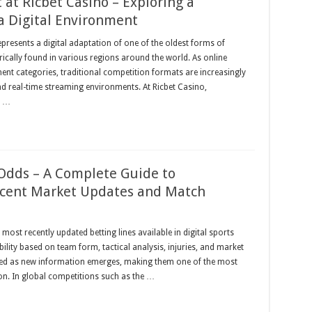
at Ricbet Casino – Exploring a
a Digital Environment
presents a digital adaptation of one of the oldest forms of
ically found in various regions around the world. As online
ent categories, traditional competition formats are increasingly
d real-time streaming environments. At Ricbet Casino,
a …
Odds – A Complete Guide to
cent Market Updates and Match
most recently updated betting lines available in digital sports
ility based on team form, tactical analysis, injuries, and market
ted as new information emerges, making them one of the most
on. In global competitions such as the …