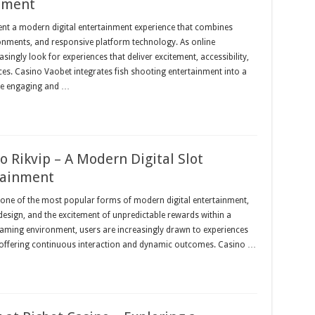
inment
nt a modern digital entertainment experience that combines
ronments, and responsive platform technology. As online
singly look for experiences that deliver excitement, accessibility,
ces. Casino Vaobet integrates fish shooting entertainment into a
ate engaging and …
o Rikvip – A Modern Digital Slot
tainment
 one of the most popular forms of modern digital entertainment,
design, and the excitement of unpredictable rewards within a
 gaming environment, users are increasingly drawn to experiences
g, offering continuous interaction and dynamic outcomes. Casino …