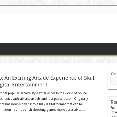
Tìm 
: An Exciting Arcade Experience of Skill,
igital Entertainment
ost popular arcade-style experiences in the world of online
anics with vibrant visuals and fast-paced action. Originally
Re
re has now evolved into a fully digital format that can be
Fish
rmation has made fish shooting games more accessible, …
Expe
Digi