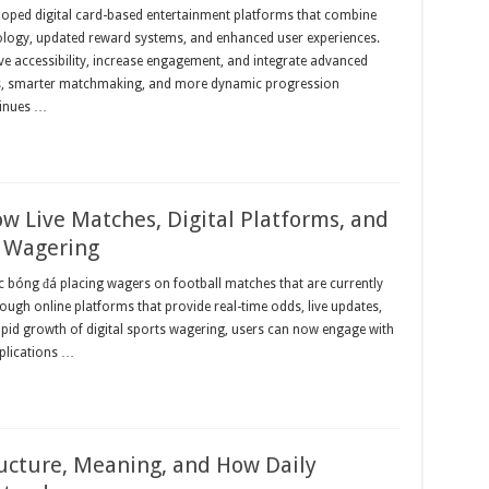
eloped digital card-based entertainment platforms that combine
ology, updated reward systems, and enhanced user experiences.
e accessibility, increase engagement, and integrate advanced
ems, smarter matchmaking, and more dynamic progression
tinues …
ow Live Matches, Digital Platforms, and
 Wagering
ợc bóng đá placing wagers on football matches that are currently
ough online platforms that provide real-time odds, live updates,
apid growth of digital sports wagering, users can now engage with
plications …
ucture, Meaning, and How Daily