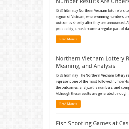
Number Results Are Under
lô đề hôm nay Northern Vietnam loto refers to
region of Vietnam, where winning numbers are
outcomes shortly after they are announced. A
probability, it has become a regular part of da
Read More »
Northern Vietnam Lottery R
Meaning, and Analysis
lô đề hôm nay The Northern Vietnam lottery res
represent one of the most followed number-bas
the outcomes, analyze the numbers, and compa
Although these results are generated through
Read More »
Fish Shooting Games at Cas