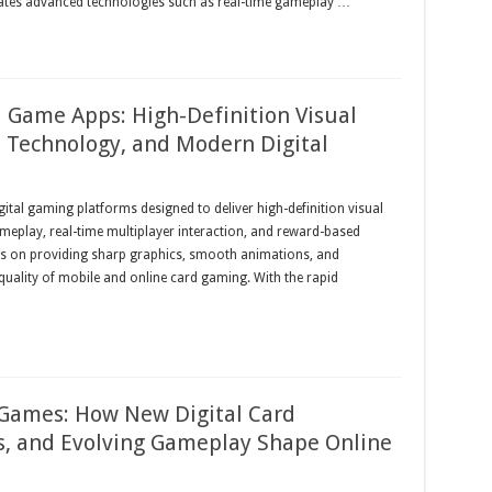
rates advanced technologies such as real-time gameplay …
 Game Apps: High-Definition Visual
 Technology, and Modern Digital
gital gaming platforms designed to deliver high-definition visual
eplay, real-time multiplayer interaction, and reward-based
us on providing sharp graphics, smooth animations, and
quality of mobile and online card gaming. With the rapid
 Games: How New Digital Card
s, and Evolving Gameplay Shape Online