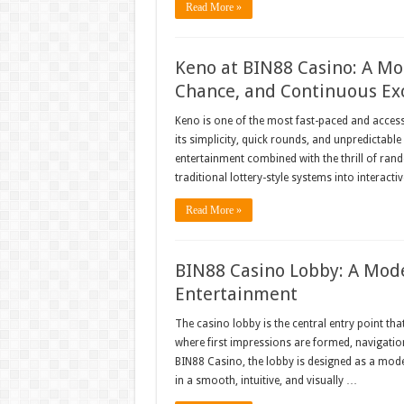
Read More »
Keno at BIN88 Casino: A M
Chance, and Continuous Ex
Keno is one of the most fast-paced and acces
its simplicity, quick rounds, and unpredictable 
entertainment combined with the thrill of ran
traditional lottery-style systems into interact
Read More »
BIN88 Casino Lobby: A Mode
Entertainment
The casino lobby is the central entry point th
where first impressions are formed, navigation
BIN88 Casino, the lobby is designed as a mode
in a smooth, intuitive, and visually …