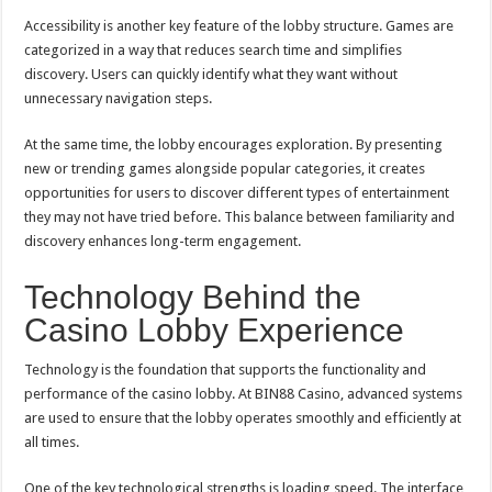
Accessibility is another key feature of the lobby structure. Games are
categorized in a way that reduces search time and simplifies
discovery. Users can quickly identify what they want without
unnecessary navigation steps.
At the same time, the lobby encourages exploration. By presenting
new or trending games alongside popular categories, it creates
opportunities for users to discover different types of entertainment
they may not have tried before. This balance between familiarity and
discovery enhances long-term engagement.
Technology Behind the
Casino Lobby Experience
Technology is the foundation that supports the functionality and
performance of the casino lobby. At BIN88 Casino, advanced systems
are used to ensure that the lobby operates smoothly and efficiently at
all times.
One of the key technological strengths is loading speed. The interface