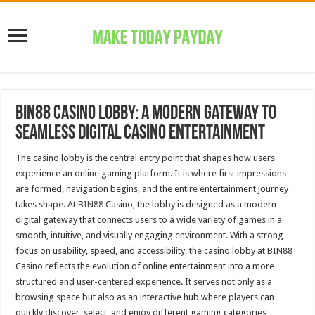
BIN88 Casino Lobby: A Modern Gateway to
Seamless Digital Casino Entertainment
The casino lobby is the central entry point that shapes how users
experience an online gaming platform. It is where first impressions
are formed, navigation begins, and the entire entertainment journey
takes shape. At
BIN88
Casino, the lobby is designed as a modern
digital gateway that connects users to a wide variety of games in a
smooth, intuitive, and visually engaging environment. With a strong
focus on usability, speed, and accessibility, the casino lobby at BIN88
Casino reflects the evolution of online entertainment into a more
structured and user-centered experience. It serves not only as a
browsing space but also as an interactive hub where players can
quickly discover, select, and enjoy different gaming categories