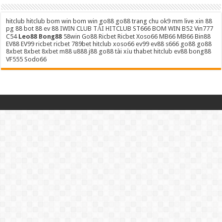
hitclub
hitclub
bom win
bom win
go88
go88
trang chu ok9
mm live
xin 88
pg 88
bot 88
ev 88
IWIN CLUB
TẢI HITCLUB
ST666
BOM WIN
B52
Vin777
C54
Leo88
Bong88
58win
Go88
Ricbet
Ricbet
Xoso66
MB66
MB66
Bin88
EV88
EV99
ricbet
ricbet
789bet
hitclub
xoso66
ev99
ev88
s666
go88
go88
8xbet
8xbet
8xbet
m88
u888
j88
go88
tài xỉu
thabet
hitclub
ev88
bong88
VF555
Sodo66