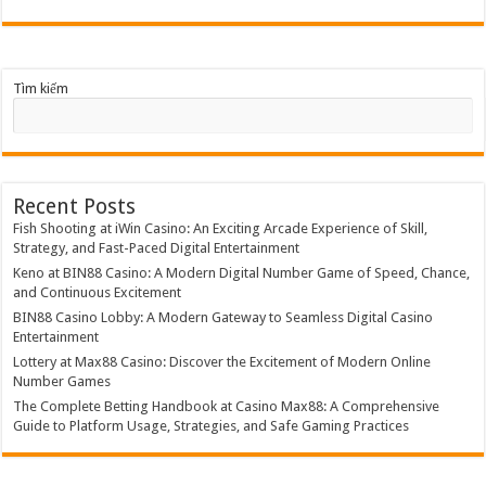
Tìm kiếm
Recent Posts
Fish Shooting at iWin Casino: An Exciting Arcade Experience of Skill,
Strategy, and Fast-Paced Digital Entertainment
Keno at BIN88 Casino: A Modern Digital Number Game of Speed, Chance,
and Continuous Excitement
BIN88 Casino Lobby: A Modern Gateway to Seamless Digital Casino
Entertainment
Lottery at Max88 Casino: Discover the Excitement of Modern Online
Number Games
The Complete Betting Handbook at Casino Max88: A Comprehensive
Guide to Platform Usage, Strategies, and Safe Gaming Practices