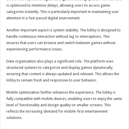
is optimized to minimize delays, allowing users to access game
categories instantly. This is particularly important in maintaining user
attention in a fast-paced digital environment.
Another important aspect is system stability. The lobby is designed to
handle continuous interaction without lag or interruptions. This
ensures that users can browse and switch between games without
experiencing performance issues.
Data organization also plays a significant role. The platform uses
structured systems to categorize and display games dynamically,
ensuring that content is always updated and relevant. This allows the
lobby to remain fresh and responsive to user behavior.
Mobile optimization further enhances the experience. The lobby is
fully compatible with mobile devices, enabling users to enjoy the same
level of functionality and design quality on smaller screens. This
reflects the increasing demand for mobile-first entertainment
solutions.