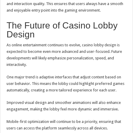
and interaction quality. This ensures that users always have a smooth
and enjoyable entry point into the gaming environment.
The Future of Casino Lobby
Design
As online entertainment continues to evolve, casino lobby design is
expected to become even more advanced and user-focused. Future
developments will likely emphasize personalization, speed, and
interactivity.
One major trend is adaptive interfaces that adjust content based on
user behavior. This means the lobby could highlight preferred games
automatically, creating a more tailored experience for each user.
Improved visual design and smoother animations will also enhance
engagement, making the lobby feel more dynamic and immersive.
Mobile-first optimization will continue to be a priority, ensuring that
users can access the platform seamlessly across all devices.