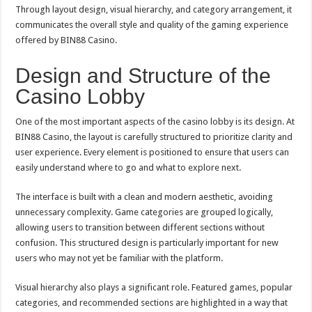
Through layout design, visual hierarchy, and category arrangement, it
communicates the overall style and quality of the gaming experience
offered by BIN88 Casino.
Design and Structure of the
Casino Lobby
One of the most important aspects of the casino lobby is its design. At
BIN88 Casino, the layout is carefully structured to prioritize clarity and
user experience. Every element is positioned to ensure that users can
easily understand where to go and what to explore next.
The interface is built with a clean and modern aesthetic, avoiding
unnecessary complexity. Game categories are grouped logically,
allowing users to transition between different sections without
confusion. This structured design is particularly important for new
users who may not yet be familiar with the platform.
Visual hierarchy also plays a significant role. Featured games, popular
categories, and recommended sections are highlighted in a way that