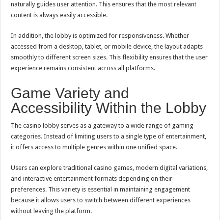
naturally guides user attention. This ensures that the most relevant
content is always easily accessible.
In addition, the lobby is optimized for responsiveness. Whether
accessed from a desktop, tablet, or mobile device, the layout adapts
smoothly to different screen sizes. This flexibility ensures that the user
experience remains consistent across all platforms.
Game Variety and
Accessibility Within the Lobby
The casino lobby serves as a gateway to a wide range of gaming
categories. Instead of limiting users to a single type of entertainment,
it offers access to multiple genres within one unified space.
Users can explore traditional casino games, modern digital variations,
and interactive entertainment formats depending on their
preferences. This variety is essential in maintaining engagement
because it allows users to switch between different experiences
without leaving the platform.