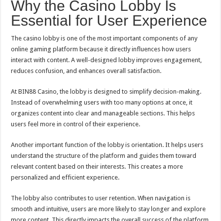
Why the Casino Lobby Is
Essential for User Experience
The casino lobby is one of the most important components of any
online gaming platform because it directly influences how users
interact with content. A well-designed lobby improves engagement,
reduces confusion, and enhances overall satisfaction.
At BIN88 Casino, the lobby is designed to simplify decision-making.
Instead of overwhelming users with too many options at once, it
organizes content into clear and manageable sections. This helps
users feel more in control of their experience.
Another important function of the lobby is orientation. It helps users
understand the structure of the platform and guides them toward
relevant content based on their interests. This creates a more
personalized and efficient experience.
The lobby also contributes to user retention. When navigation is
smooth and intuitive, users are more likely to stay longer and explore
more content. This directly impacts the overall success of the platform