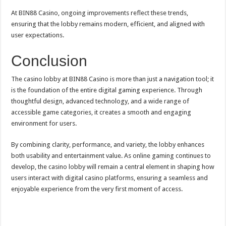
At BIN88 Casino, ongoing improvements reflect these trends,
ensuring that the lobby remains modern, efficient, and aligned with
user expectations.
Conclusion
The casino lobby at BIN88 Casino is more than just a navigation tool; it
is the foundation of the entire digital gaming experience. Through
thoughtful design, advanced technology, and a wide range of
accessible game categories, it creates a smooth and engaging
environment for users.
By combining clarity, performance, and variety, the lobby enhances
both usability and entertainment value. As online gaming continues to
develop, the casino lobby will remain a central element in shaping how
users interact with digital casino platforms, ensuring a seamless and
enjoyable experience from the very first moment of access.