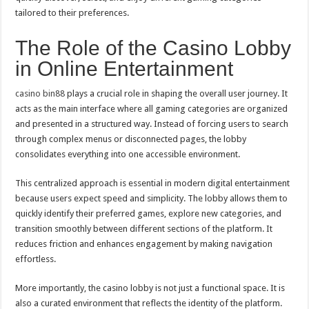
tailored to their preferences.
The Role of the Casino Lobby
in Online Entertainment
casino bin88
plays a crucial role in shaping the overall user journey. It
acts as the main interface where all gaming categories are organized
and presented in a structured way. Instead of forcing users to search
through complex menus or disconnected pages, the lobby
consolidates everything into one accessible environment.
This centralized approach is essential in modern digital entertainment
because users expect speed and simplicity. The lobby allows them to
quickly identify their preferred games, explore new categories, and
transition smoothly between different sections of the platform. It
reduces friction and enhances engagement by making navigation
effortless.
More importantly, the casino lobby is not just a functional space. It is
also a curated environment that reflects the identity of the platform.