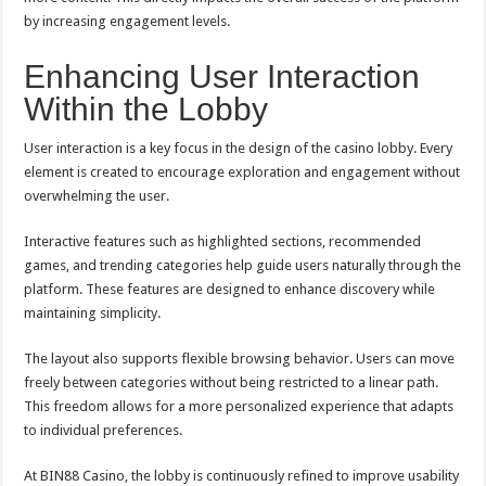
by increasing engagement levels.
Enhancing User Interaction
Within the Lobby
User interaction is a key focus in the design of the casino lobby. Every
element is created to encourage exploration and engagement without
overwhelming the user.
Interactive features such as highlighted sections, recommended
games, and trending categories help guide users naturally through the
platform. These features are designed to enhance discovery while
maintaining simplicity.
The layout also supports flexible browsing behavior. Users can move
freely between categories without being restricted to a linear path.
This freedom allows for a more personalized experience that adapts
to individual preferences.
At BIN88 Casino, the lobby is continuously refined to improve usability